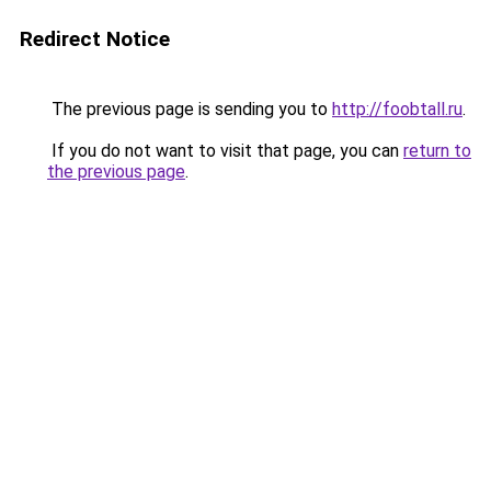
Redirect Notice
The previous page is sending you to
http://foobtall.ru
.
If you do not want to visit that page, you can
return to
the previous page
.