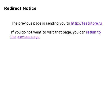
Redirect Notice
The previous page is sending you to
http://feststore.ru
.
If you do not want to visit that page, you can
return to
the previous page
.