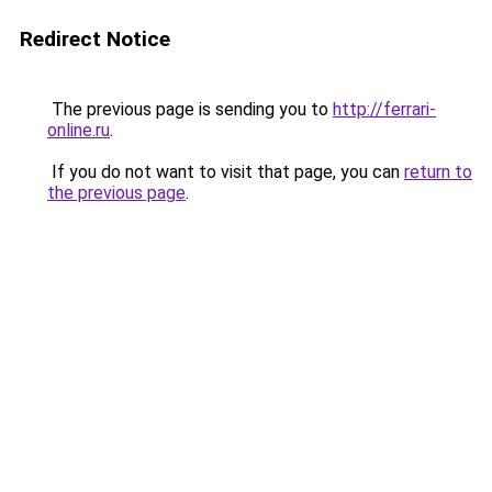
Redirect Notice
The previous page is sending you to
http://ferrari-
online.ru
.
If you do not want to visit that page, you can
return to
the previous page
.