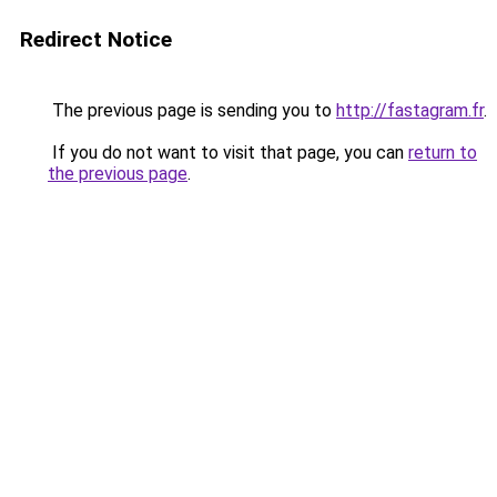
Redirect Notice
The previous page is sending you to
http://fastagram.fr
.
If you do not want to visit that page, you can
return to
the previous page
.