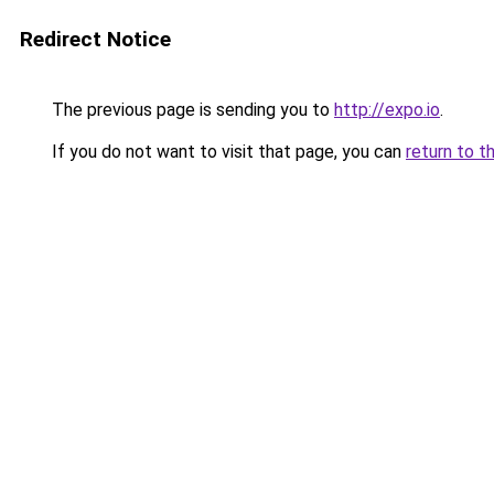
Redirect Notice
The previous page is sending you to
http://expo.io
.
If you do not want to visit that page, you can
return to t