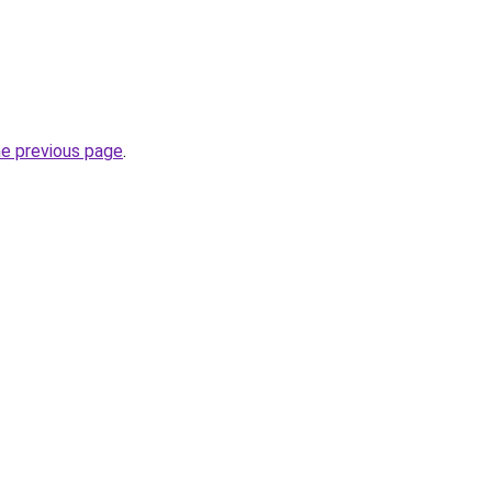
he previous page
.