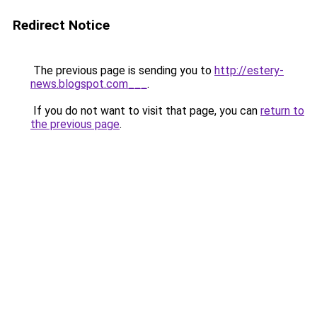
Redirect Notice
The previous page is sending you to
http://estery-
news.blogspot.com___
.
If you do not want to visit that page, you can
return to
the previous page
.