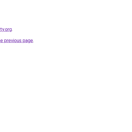
ty.org
.
he previous page
.