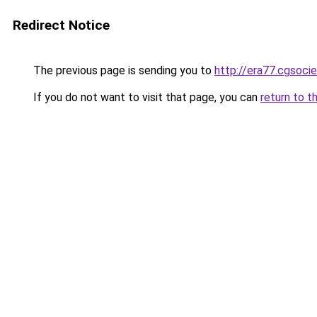
Redirect Notice
The previous page is sending you to
http://era77.cgsocie
If you do not want to visit that page, you can
return to t