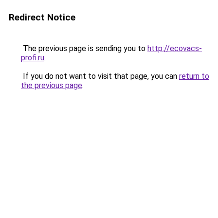
Redirect Notice
The previous page is sending you to
http://ecovacs-
profi.ru
.
If you do not want to visit that page, you can
return to
the previous page
.