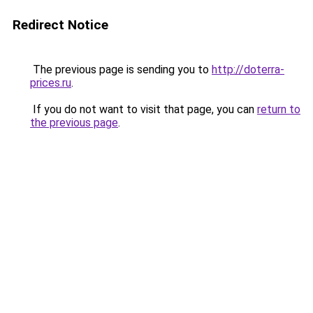
Redirect Notice
The previous page is sending you to
http://doterra-
prices.ru
.
If you do not want to visit that page, you can
return to
the previous page
.