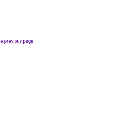
he previous page
.