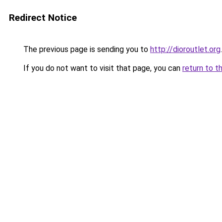
Redirect Notice
The previous page is sending you to
http://dioroutlet.org
.
If you do not want to visit that page, you can
return to t