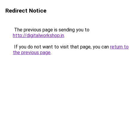
Redirect Notice
The previous page is sending you to
http://digitalworkshop.in
.
If you do not want to visit that page, you can
return to
the previous page
.