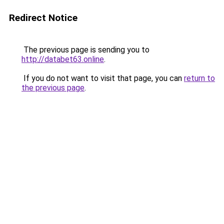
Redirect Notice
The previous page is sending you to
http://databet63.online
.
If you do not want to visit that page, you can
return to
the previous page
.