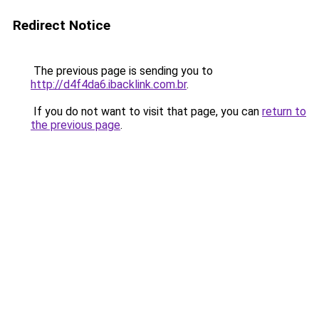
Redirect Notice
The previous page is sending you to
http://d4f4da6.ibacklink.com.br
.
If you do not want to visit that page, you can
return to
the previous page
.