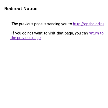
Redirect Notice
The previous page is sending you to
http://cpsholod.ru
.
If you do not want to visit that page, you can
return to
the previous page
.