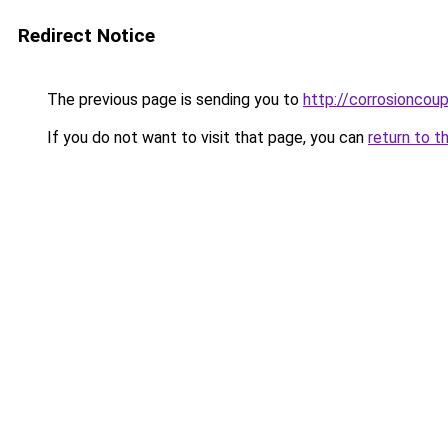
Redirect Notice
The previous page is sending you to
http://corrosioncou
If you do not want to visit that page, you can
return to t