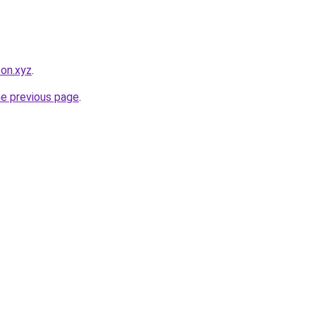
pon.xyz
.
he previous page
.