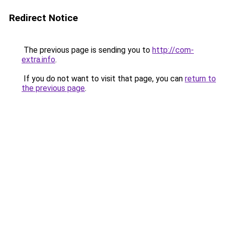
Redirect Notice
The previous page is sending you to
http://com-
extra.info
.
If you do not want to visit that page, you can
return to
the previous page
.