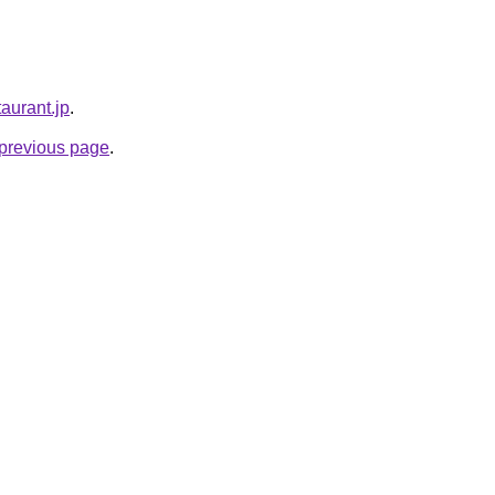
taurant.jp
.
e previous page
.