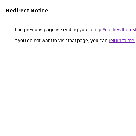
Redirect Notice
The previous page is sending you to
http://clothes.theres
If you do not want to visit that page, you can
return to th