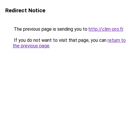
Redirect Notice
The previous page is sending you to
http://clim-pro.fr
.
If you do not want to visit that page, you can
return to
the previous page
.