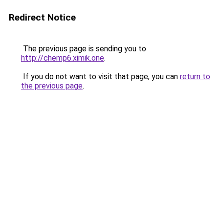
Redirect Notice
The previous page is sending you to
http://chemp6.ximik.one
.
If you do not want to visit that page, you can
return to
the previous page
.