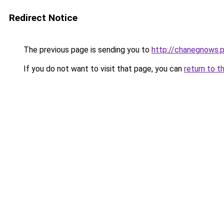
Redirect Notice
The previous page is sending you to
http://chanegnows.p
If you do not want to visit that page, you can
return to t