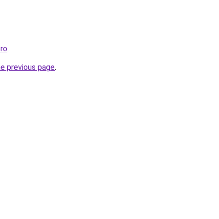
ro
.
he previous page
.