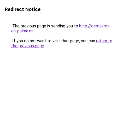
Redirect Notice
The previous page is sending you to
http://cerrajeros-
en-palma.es
.
If you do not want to visit that page, you can
return to
the previous page
.