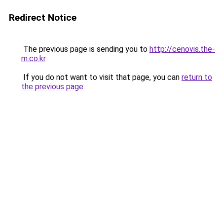
Redirect Notice
The previous page is sending you to
http://cenovis.the-
m.co.kr
.
If you do not want to visit that page, you can
return to
the previous page
.