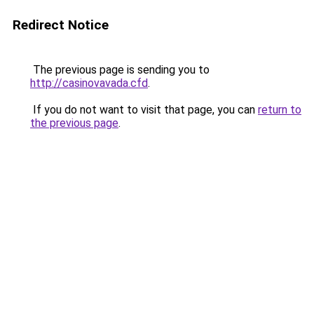
Redirect Notice
The previous page is sending you to
http://casinovavada.cfd
.
If you do not want to visit that page, you can
return to
the previous page
.