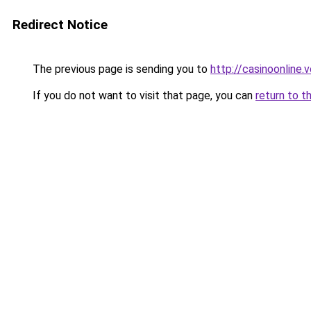
Redirect Notice
The previous page is sending you to
http://casinoonline.
If you do not want to visit that page, you can
return to t