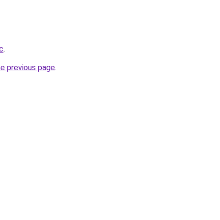
vc
.
he previous page
.