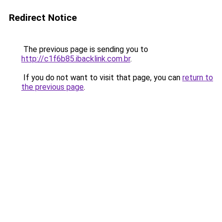
Redirect Notice
The previous page is sending you to
http://c1f6b85.ibacklink.com.br
.
If you do not want to visit that page, you can
return to
the previous page
.