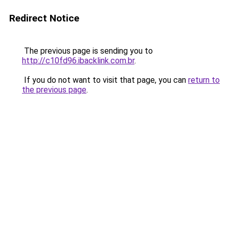
Redirect Notice
The previous page is sending you to
http://c10fd96.ibacklink.com.br
.
If you do not want to visit that page, you can
return to
the previous page
.