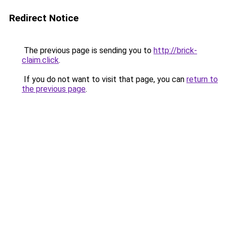
Redirect Notice
The previous page is sending you to
http://brick-
claim.click
.
If you do not want to visit that page, you can
return to
the previous page
.