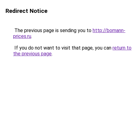
Redirect Notice
The previous page is sending you to
http://bomann-
prices.ru
.
If you do not want to visit that page, you can
return to
the previous page
.