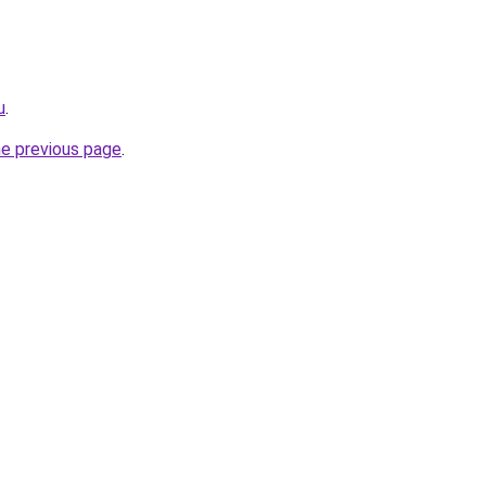
u
.
he previous page
.