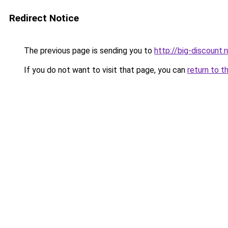
Redirect Notice
The previous page is sending you to
http://big-discount.r
If you do not want to visit that page, you can
return to t