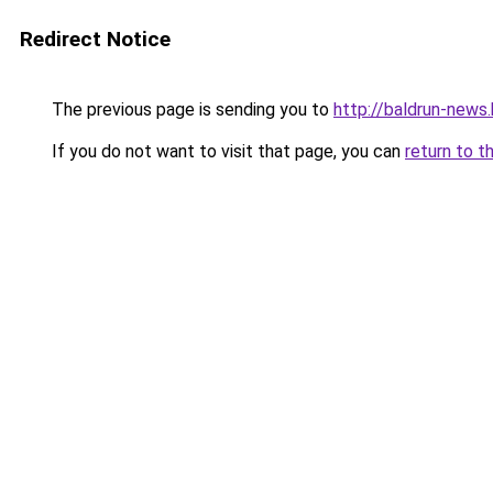
Redirect Notice
The previous page is sending you to
http://baldrun-news
If you do not want to visit that page, you can
return to t