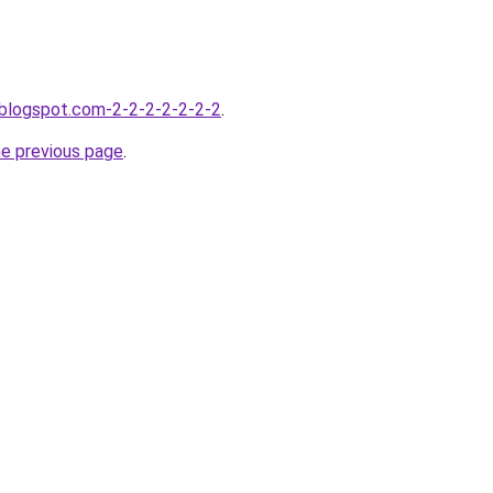
.blogspot.com-2-2-2-2-2-2-2
.
he previous page
.