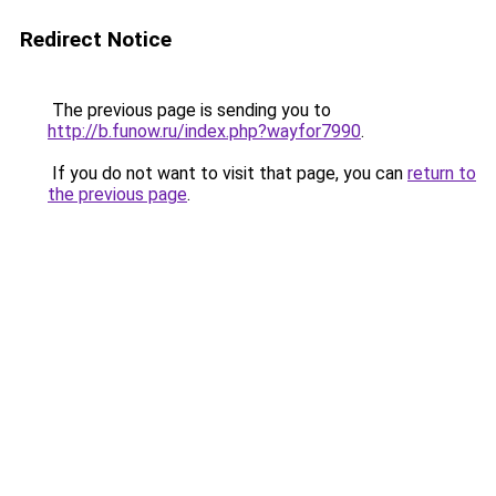
Redirect Notice
The previous page is sending you to
http://b.funow.ru/index.php?wayfor7990
.
If you do not want to visit that page, you can
return to
the previous page
.