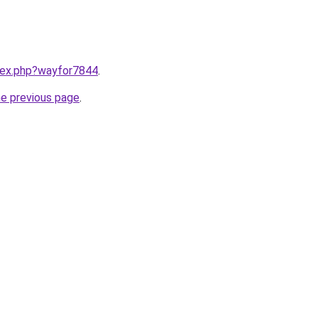
ndex.php?wayfor7844
.
he previous page
.