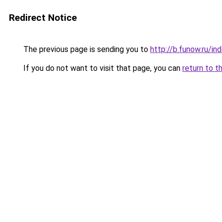
Redirect Notice
The previous page is sending you to
http://b.funow.ru/i
If you do not want to visit that page, you can
return to t