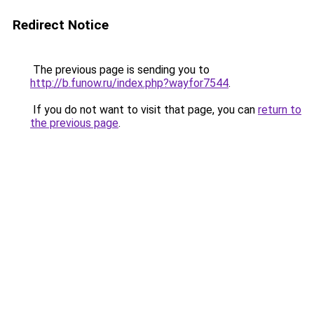
Redirect Notice
The previous page is sending you to
http://b.funow.ru/index.php?wayfor7544
.
If you do not want to visit that page, you can
return to
the previous page
.