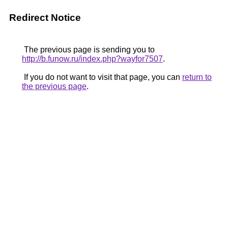
Redirect Notice
The previous page is sending you to
http://b.funow.ru/index.php?wayfor7507
.
If you do not want to visit that page, you can
return to
the previous page
.