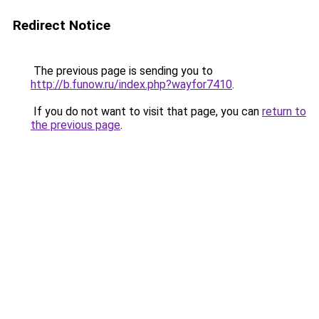
Redirect Notice
The previous page is sending you to
http://b.funow.ru/index.php?wayfor7410
.
If you do not want to visit that page, you can
return to
the previous page
.