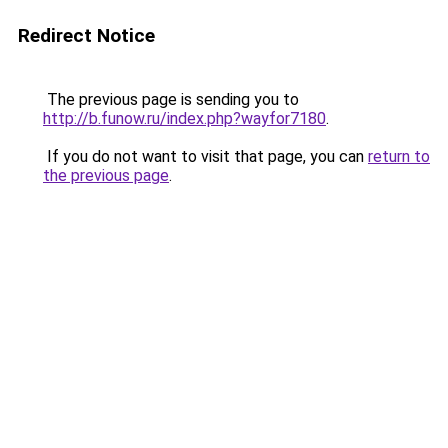
Redirect Notice
The previous page is sending you to
http://b.funow.ru/index.php?wayfor7180
.
If you do not want to visit that page, you can
return to
the previous page
.