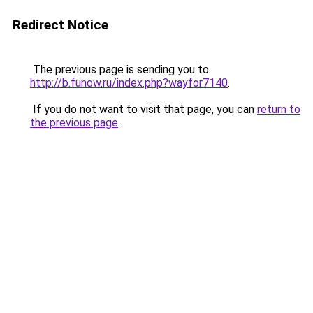
Redirect Notice
The previous page is sending you to
http://b.funow.ru/index.php?wayfor7140
.
If you do not want to visit that page, you can
return to
the previous page
.