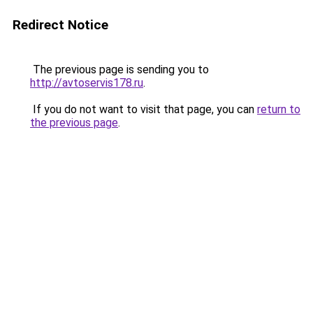
Redirect Notice
The previous page is sending you to
http://avtoservis178.ru
.
If you do not want to visit that page, you can
return to
the previous page
.