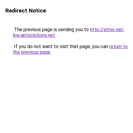
Redirect Notice
The previous page is sending you to
http://atms-nat-
live.aptsolutions.net
.
If you do not want to visit that page, you can
return to
the previous page
.