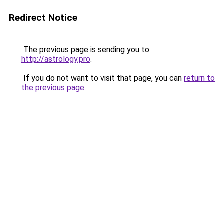
Redirect Notice
The previous page is sending you to
http://astrology.pro
.
If you do not want to visit that page, you can
return to
the previous page
.