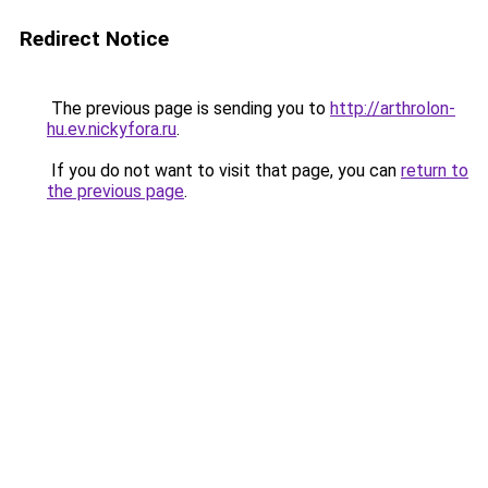
Redirect Notice
The previous page is sending you to
http://arthrolon-
hu.ev.nickyfora.ru
.
If you do not want to visit that page, you can
return to
the previous page
.