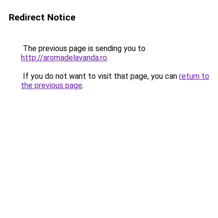
Redirect Notice
The previous page is sending you to
http://aromadelavanda.ro
.
If you do not want to visit that page, you can
return to
the previous page
.