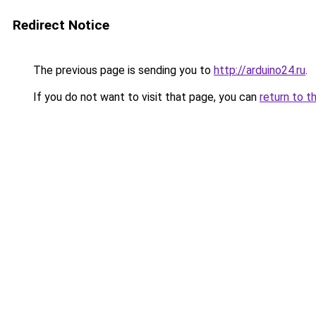
Redirect Notice
The previous page is sending you to
http://arduino24.ru
.
If you do not want to visit that page, you can
return to t