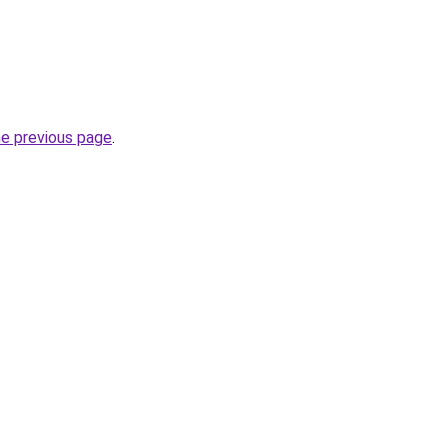
he previous page
.