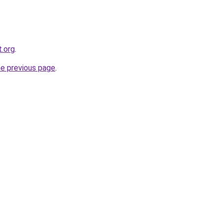
t.org
.
he previous page
.