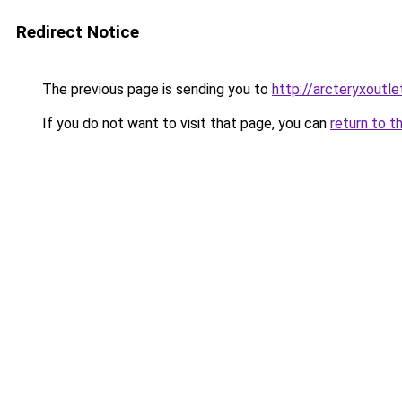
Redirect Notice
The previous page is sending you to
http://arcteryxoutle
If you do not want to visit that page, you can
return to t