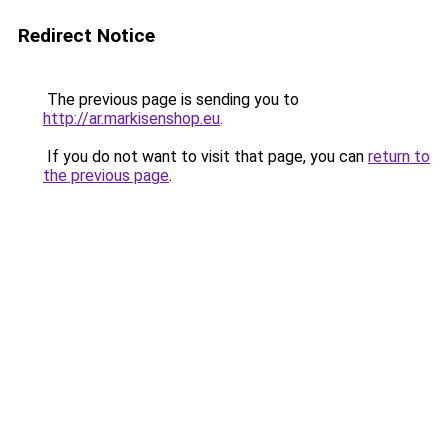
Redirect Notice
The previous page is sending you to
http://ar.markisenshop.eu
.
If you do not want to visit that page, you can
return to
the previous page
.