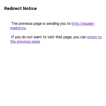
Redirect Notice
The previous page is sending you to
http://aquael-
market.ru
.
If you do not want to visit that page, you can
return to
the previous page
.