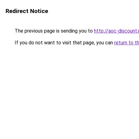
Redirect Notice
The previous page is sending you to
http://aoc-discount.
If you do not want to visit that page, you can
return to t