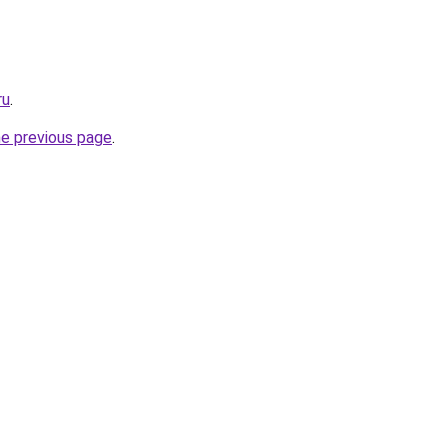
ru
.
he previous page
.