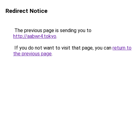
Redirect Notice
The previous page is sending you to
http://aabwr4.tokyo
.
If you do not want to visit that page, you can
return to
the previous page
.