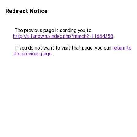
Redirect Notice
The previous page is sending you to
http://a.funow.ru/index.php?march2-11664258
.
If you do not want to visit that page, you can
return to
the previous page
.