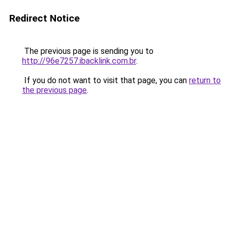
Redirect Notice
The previous page is sending you to
http://96e7257.ibacklink.com.br
.
If you do not want to visit that page, you can
return to
the previous page
.